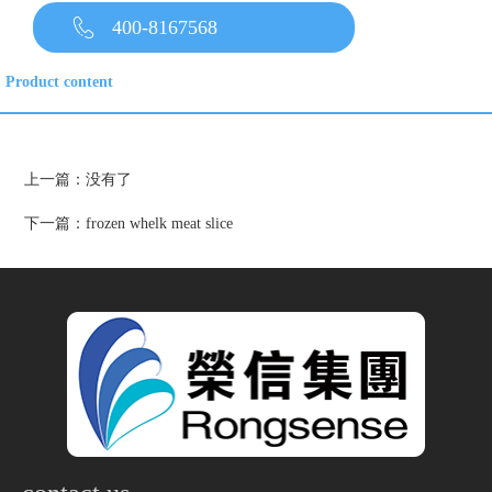
400-8167568
Product content
上一篇：没有了
下一篇：
frozen whelk meat slice