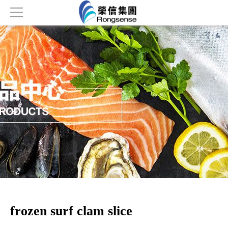
Home
About
Products
News
Honor
Contact
frozen surf clam slice