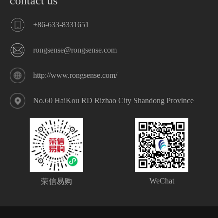
contact us
+86-633-8331651
rongsense@rongsense.com
http://www.rongsense.com/
No.60 HaiKou RD Rizhao City Shandong Province
WeChat
荣信易购