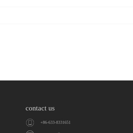
contact us
+86-633-8331651