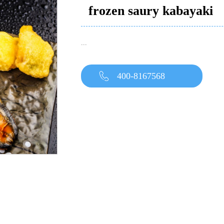
frozen saury kabayaki
...
400-8167568