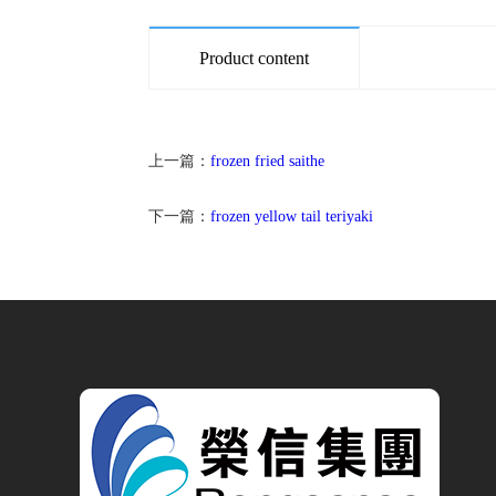
Product content
上一篇：
frozen fried saithe
下一篇：
frozen yellow tail teriyaki