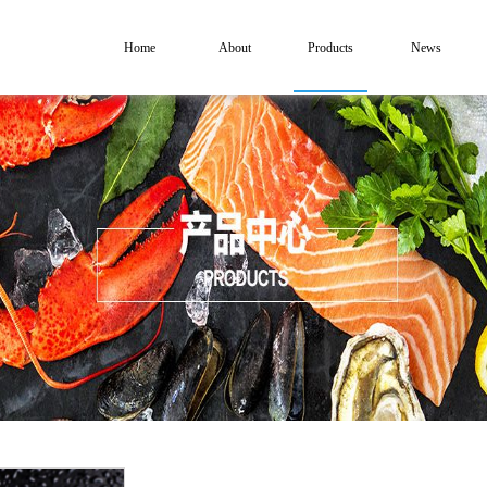
Home
About
Products
News