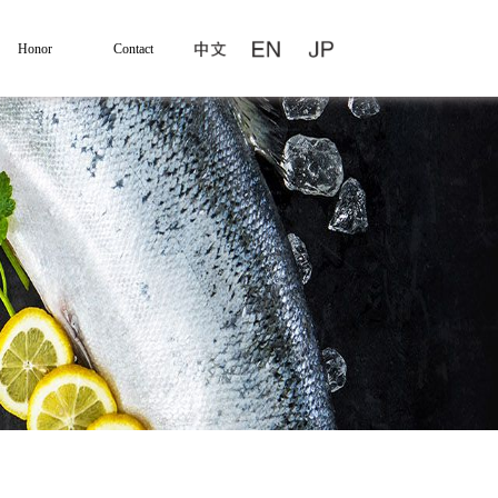
Honor
Contact