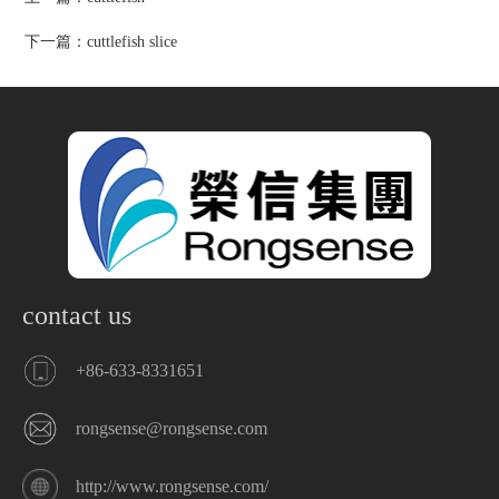
下一篇：
cuttlefish slice
contact us
+86-633-8331651
rongsense@rongsense.com
http://www.rongsense.com/