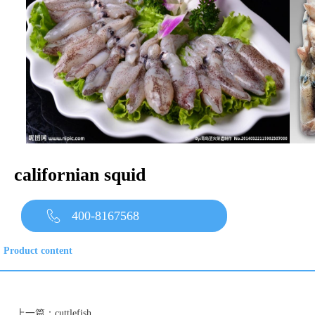
californian squid
400-8167568
Product content
上一篇：
cuttlefish