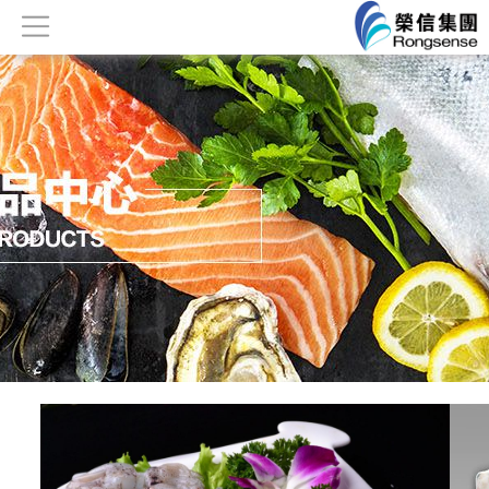
Home
About
Products
News
Honor
Contact