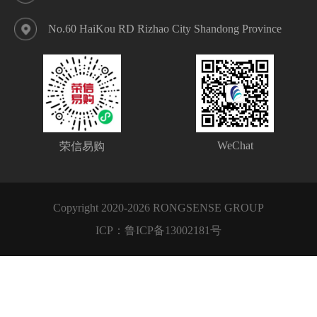
No.60 HaiKou RD Rizhao City Shandong Province
WeChat
荣信易购
Copyright 2020-2026 RONGSENSE GROUP
ICP：
鲁ICP备13002181号