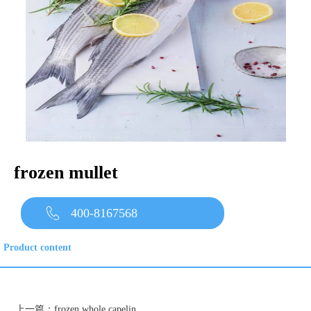
frozen mullet
400-8167568
Product content
上一篇：
frozen whole capelin