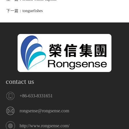
下一篇：
tonguefishes
contact us
+86-633-8331651
rongsense@rongsense.com
http://www.rongsense.com/