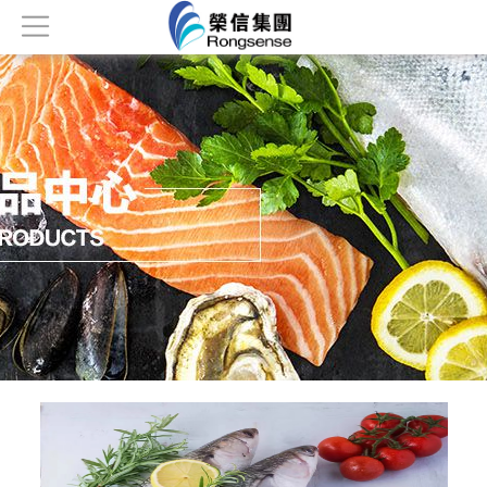
Home
About
Products
News
Honor
Contact