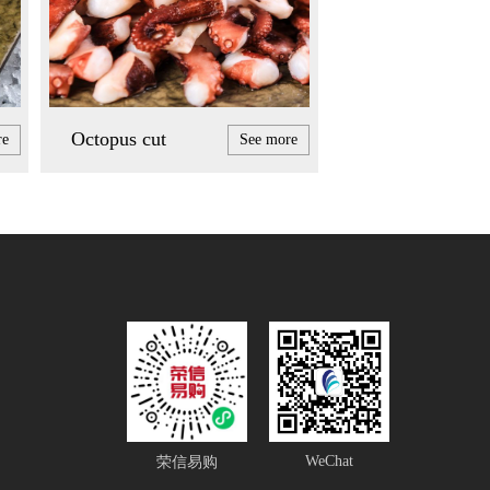
Octopus cut
re
See more
WeChat
荣信易购