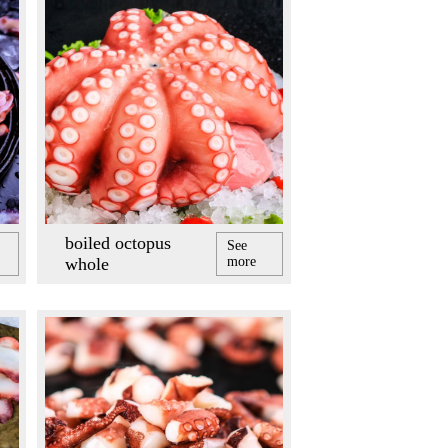
boiled octopus
See
whole
more