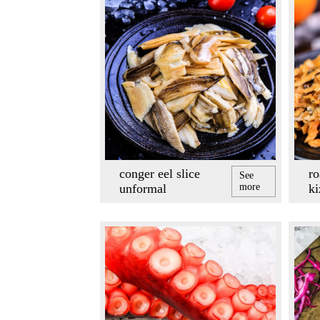
conger eel slice
ro
See
unformal
more
k