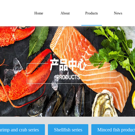
Home
About
Products
News
rimp and crab series
Shellfish series
Minced fish produc