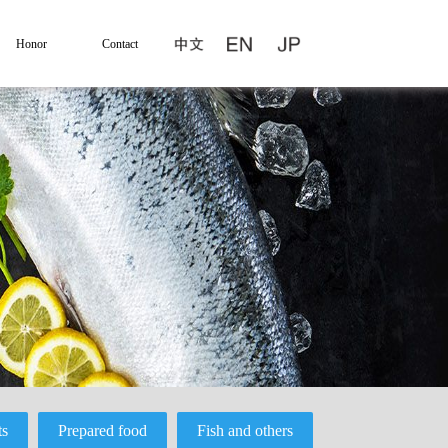
Honor
Contact
ts
Prepared food
Fish and others