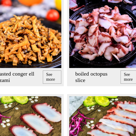
asted conger ell
boiled octopus
See
See
izami
more
slice
more