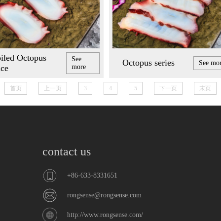
iled Octopus
See
Octopus series
See mo
ice
more
首页
上一页
3
4
5
下一页
末页
contact us
+86-633-8331651
rongsense@rongsense.com
http://www.rongsense.com/