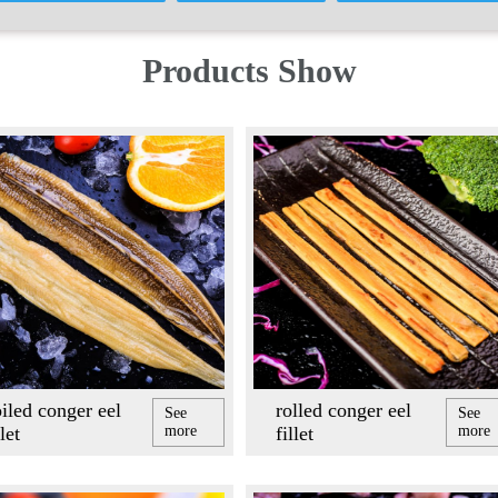
Products Show
iled conger eel
rolled conger eel
See
See
llet
more
fillet
more