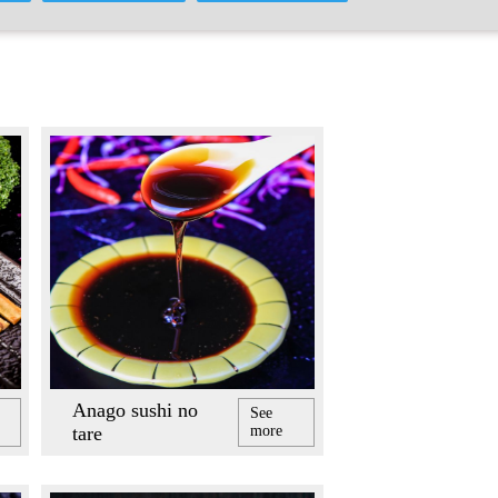
Anago sushi no
See
tare
more