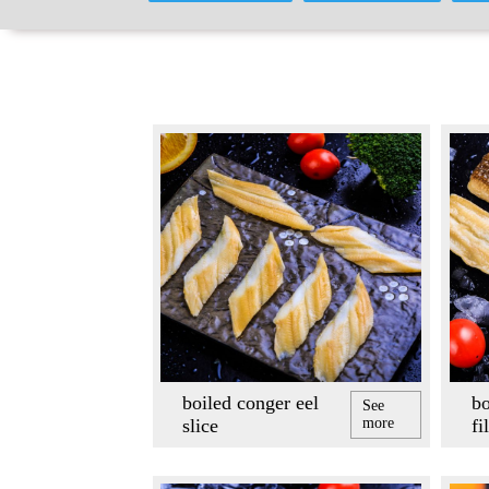
boiled conger eel
bo
See
slice
more
fi