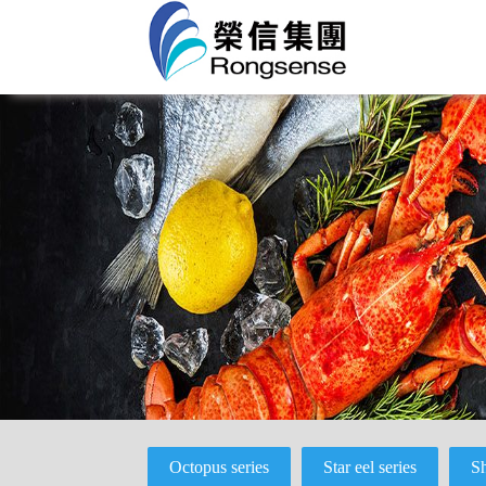
Octopus series
Star eel series
Sh