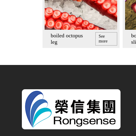
boiled octopus
bo
See
leg
more
sl