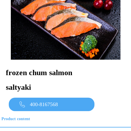
frozen chum salmon
saltyaki
400-8167568
Product content