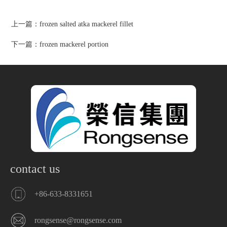
上一篇：
frozen salted atka mackerel fillet
下一篇：
frozen mackerel portion
contact us
+86-633-8331651
rongsense@rongsense.com