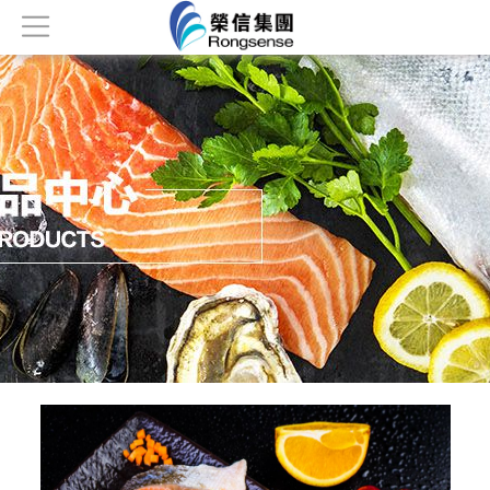
Home
About
Products
News
Honor
Contact