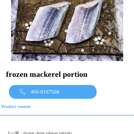
frozen mackerel portion
400-8167568
Product content
上一篇：
frozen chum salmon saltyaki