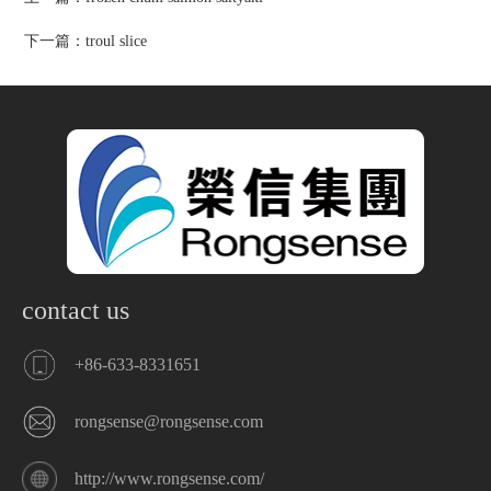
下一篇：
troul slice
contact us
+86-633-8331651
rongsense@rongsense.com
http://www.rongsense.com/