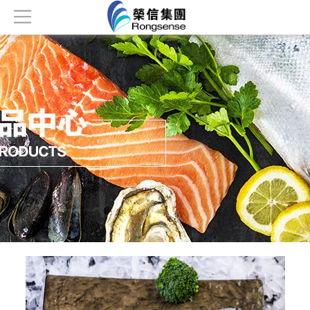
Home
About
Products
News
Honor
Contact